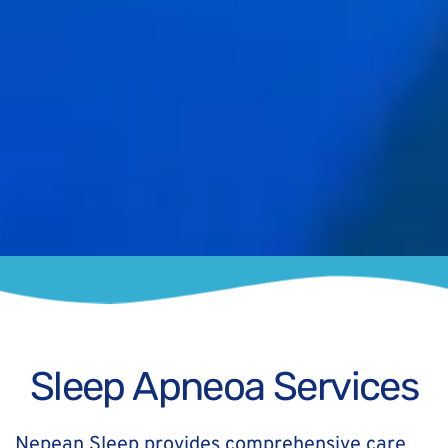
Sleep Apneoa Services
Nepean Sleep provides comprehensive care 