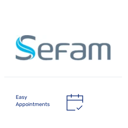
Easy 
Appointments