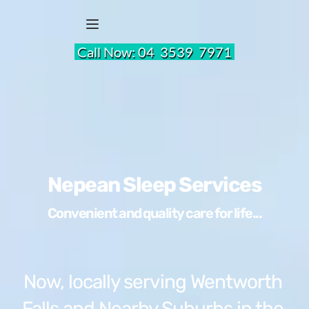
 Call Now: 
04  3539  7971 
Nepean Sleep Services
Convenient and quality care for life...
Now, locally serving Wentworth 
Falls and Nearby Suburbs in the 