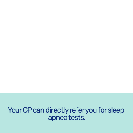
Opening
Hours
MON - FRI
8:30 AM - 5:30 PM
SAT-SUN: CLOSED
ADDRESS 
447 High St, Penrith NSW 2750
Your GP can directly refer you for sleep 
apnea tests.