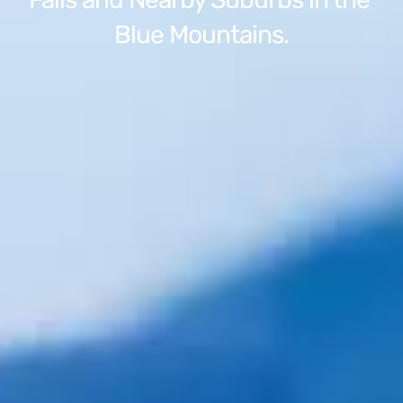
Blue Mountains.