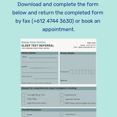
Download and complete the form 
below and return the completed form 
by fax (+612 4744 3630) or book an 
appointment.