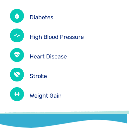
Diabetes
High Blood Pressure
Heart Disease
Stroke
Weight Gain