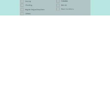
Download referral form
Before Your Test
Please make sure your hands are clean 
and void of any acrylic nails and nail 
polish.
Please wear a loose shirt
In case of extra services not in relatioin 
to sleep testing a small consultation 