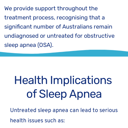
We provide support throughout the 
treatment process, recognising that a 
significant number of Australians remain 
undiagnosed or untreated for obstructive 
sleep apnea (OSA).
Health Implications 
of Sleep Apnea
Untreated sleep apnea can lead to serious 
health issues such as: