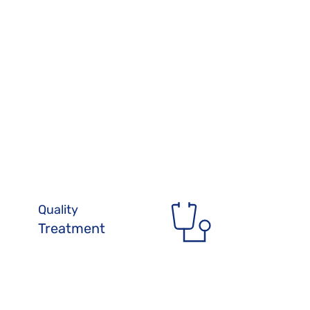
Quality 
Treatment