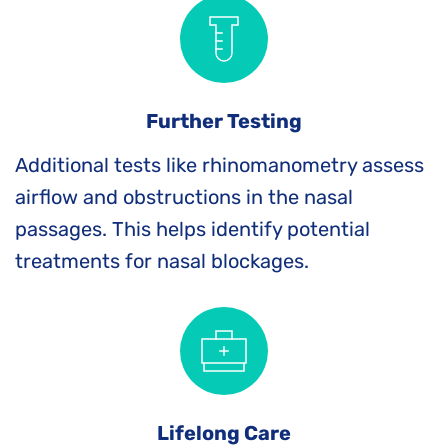
Further Testing
Additional tests like rhinomanometry assess 
airflow and obstructions in the nasal 
passages. This helps identify potential 
treatments for nasal blockages.
Lifelong Care