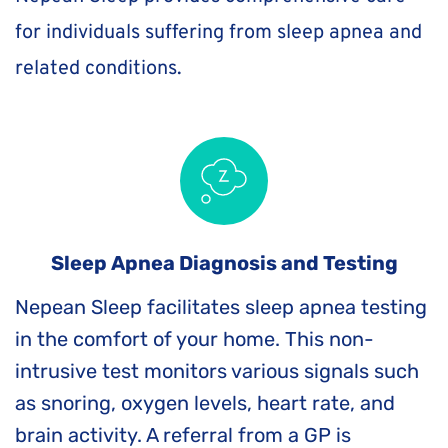
for individuals suffering from sleep apnea and 
related conditions. 
Sleep Apnea Diagnosis and Testing
Nepean Sleep facilitates sleep apnea testing 
in the comfort of your home. This non-
intrusive test monitors various signals such 
as snoring, oxygen levels, heart rate, and 
brain activity. A referral from a GP is 