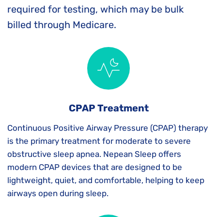
required for testing, which may be bulk 
billed through Medicare.
CPAP Treatment
Continuous Positive Airway Pressure (CPAP) therapy 
is the primary treatment for moderate to severe 
obstructive sleep apnea. Nepean Sleep offers 
modern CPAP devices that are designed to be 
lightweight, quiet, and comfortable, helping to keep 
airways open during sleep.